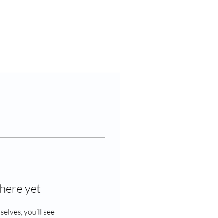
Contact Us
here yet
lves, you’ll see