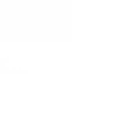
hool,
 at
th Fort Myers