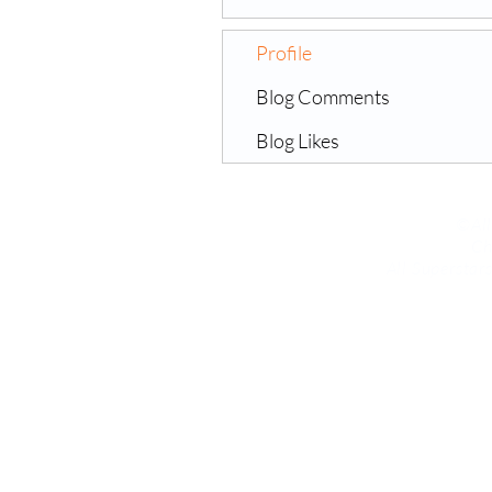
Profile
Blog Comments
Blog Likes
©All
Ch
All Supersta