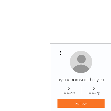
Home
VPK
More actions
uyenghomsoet.h.uy.e.n+
0
0
Followers
Following
Follow