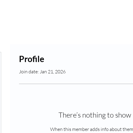
Rates
Blog
Profile
Join date: Jan 21, 2026
abc123
There’s nothing to show 
When this member adds info about themse