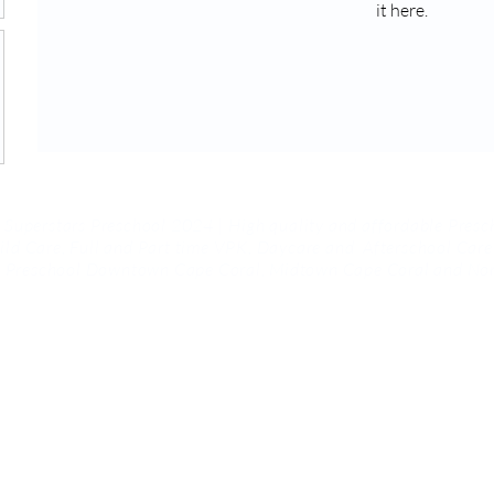
it here.
 Superstars Preschool 2024 | High quality and affordable Presc
ild Care, Full and Part time VPK, Daycare and
Afterschool Care
rs Preschool Downtown Cape Coral, Midtown Cape Coral and Nor