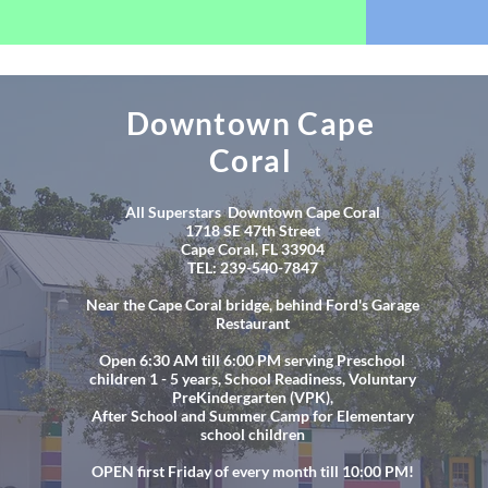
Downtown Cape
Coral
All Superstars Downtown Cape Coral
1718 SE 47th Street
Cape Coral, FL 33904
TEL: 239-540-7847
Near the Cape Coral bridge, behind Ford's Garage
Restaurant
Open 6:30 AM till 6:00 PM serving Preschool
children 1 - 5 years, School Readiness, Voluntary
PreKindergarten (VPK),
After School and Summer Camp for Elementary
school children
OPEN first Friday of every month till 10:00 PM!