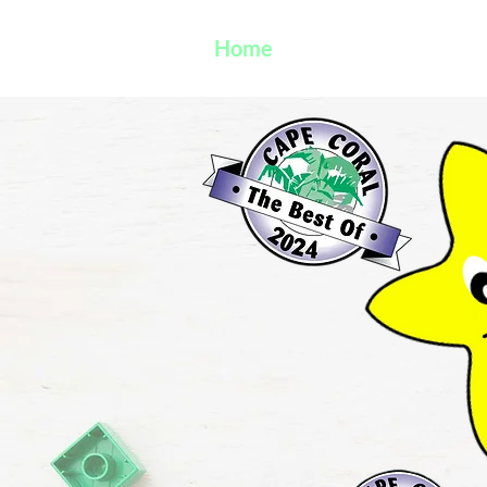
Home
VPK