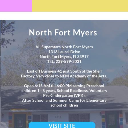
North Fort Myers
All Superstars North Fort Myers
1313 Laurel Drive
North Fort Myers, Fl 33917
TEL: 239-599-2031
East off Business 41 just South of the Shell
Factory. Very close to NFM Academy of the Arts.
Open 6:15 AM till 6:00 PM serving Preschool
children 1 - 5 years, School Readiness, Voluntary
PreKindergarten (VPK),
After School and Summer Camp for Elementary
school children
VISIT SITE