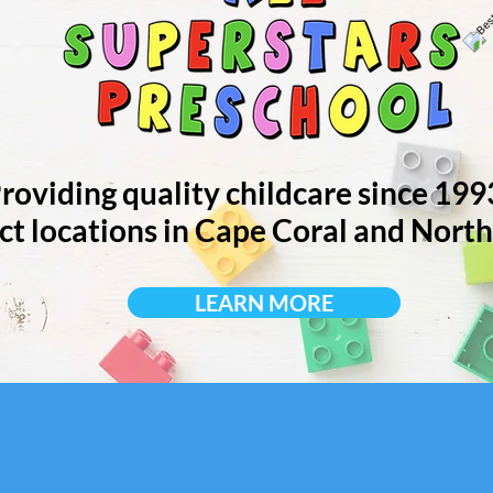
roviding quality childcare since 199
ct locations in Cape Coral and North
LEARN MORE