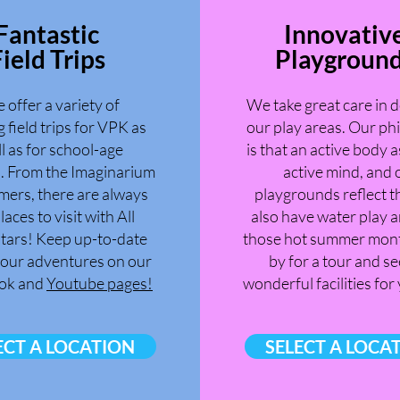
Fantastic
Innovativ
ield Trips
Playgroun
 offer a variety of
We take great care in 
g field trips for VPK as
our play areas. Our ph
l as for school-age
is that an active body a
n. From the Imaginarium
active mind, and 
mers, there are always
playgrounds reflect t
laces to visit with All
also have water play a
tars! Keep up-to-date
those hot summer mont
l our adventures on our
by for a tour and se
ok and
Youtube pages!
wonderful facilities for
ECT A LOCATION
SELECT A LOCA