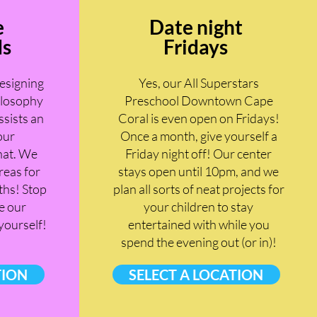
e
Date night
ds
Fridays
designing
Yes, our All Superstars
ilosophy
Preschool Downtown Cape
ssists an
Coral is even open on Fridays!
our
Once a month, give yourself a
hat. We
Friday night off! Our center
reas for
stays open until 10pm, and we
hs! Stop
plan all sorts of neat projects for
e our
your children to stay
 yourself!
entertained with while you
spend the evening out (or in)!
TION
SELECT A LOCATION