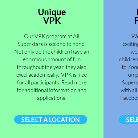
Unique
VPK
F
Our VPK program at All
We
Superstars is second to none.
excitin
Not only do the children have an
wel
enormous amount of fun
childre
throughout the year, they also
to Zoo
excel academically. VPK is free
fun p
for all participants. Read more
Supers
for additional information and
with al
applications.
Facebo
SELECT A LOCATION
SEL