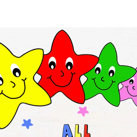
Rates
Blog