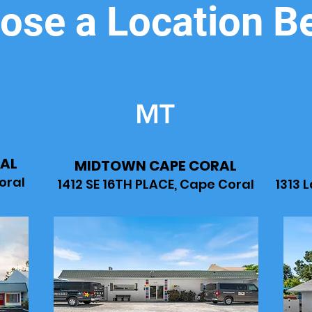
ose a Location B
MT
AL
MIDTOWN CAPE CORAL
oral
1412 SE 16TH PLACE, Cape Coral
1313 