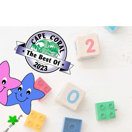
Contact Us