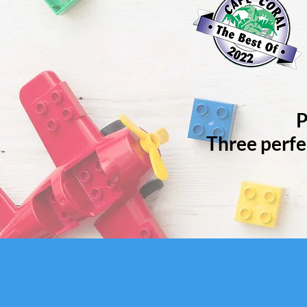
P
Three perfe