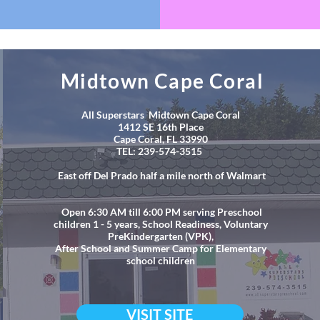
Midtown Cape Coral
All Superstars Midtown Cape Coral
1412 SE 16th Place
Cape Coral, FL 33990
TEL: 239-574-3515
East off Del Prado half a mile north of Walmart
Open 6:30 AM till 6:00 PM serving Preschool
children 1 - 5 years, School Readiness, Voluntary
PreKindergarten (VPK),
After School and Summer Camp for Elementary
school children
VISIT SITE