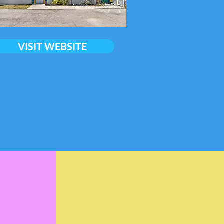
VISIT WEBSITE