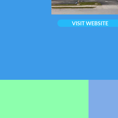
VISIT WEBSITE