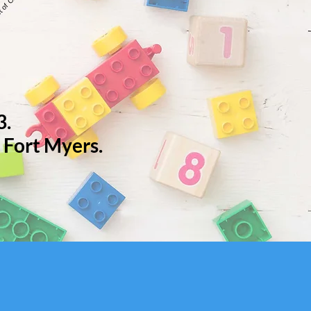
3.
 Fort Myers.