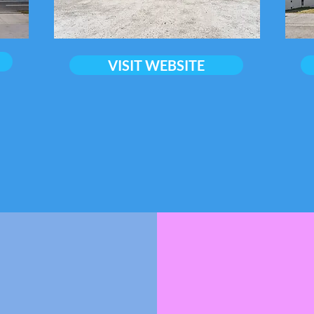
VISIT WEBSITE