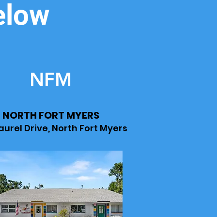
elow
NFM
NORTH FORT MYERS
Laurel Drive, North Fort Myers