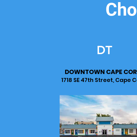
Cho
DT
DOWNTOWN CAPE COR
1718 SE 47th Street, Cape C