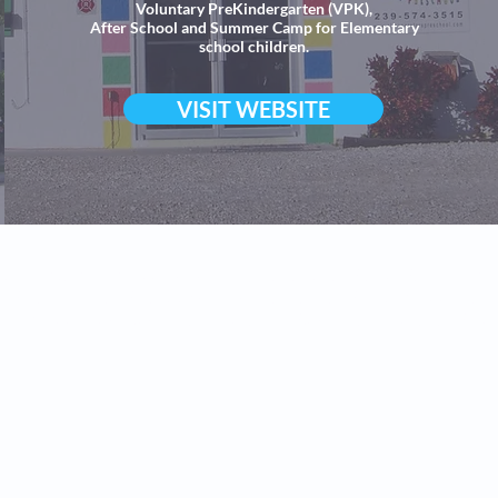
Voluntary PreKindergarten (VPK),
After School and Summer Camp for Elementary
school children.
VISIT WEBSITE
 Superstars Preschool 2024 | High quality and affordable Presc
ild Care, Full and Part time VPK, Daycare and
Afterschool Care
rs Preschool Downtown Cape Coral, Midtown Cape Coral and Nor