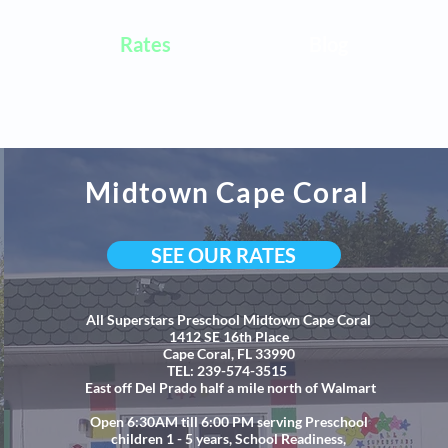
Rates
Blog
Midtown Cape Coral
SEE OUR RATES
All Superstars Preschool Midtown Cape Coral
1412 SE 16th Place
Cape Coral, FL 33990
TEL: 239-574-3515
East off Del Prado half a mile north of Walmart
Open 6:30AM till 6:00 PM serving Preschool
children 1 - 5 years, School Readiness,