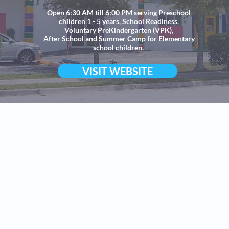
Open 6:30 AM till 6:00 PM serving Preschool
children 1 - 5 years, School Readiness,
Voluntary PreKindergarten (VPK),
After School and Summer Camp for Elementary
school children.
VISIT WEBSITE
©All
Ch
All Supersta