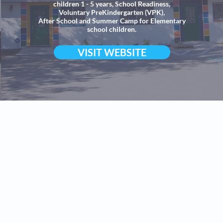
children 1 - 5 years, School Readiness,
Voluntary PreKindergarten (VPK),
After School and Summer Camp for Elementary
school children.
VISIT WEBSITE
hool,
 at
th Fort Myers