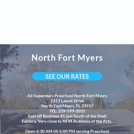
Contact Us
North Fort Myers
SEE OUR RATES
All Superstars Preschool North Fort Myers
1313 Laurel Drive
North Fort Myers, FL 33917
TEL: 239-599-2031
East off Busin
ess 41 just South of the Shell
Factory. Very close to NFM Academy of the Arts.
Open 6:30 AM till 6:00 PM serving Preschool