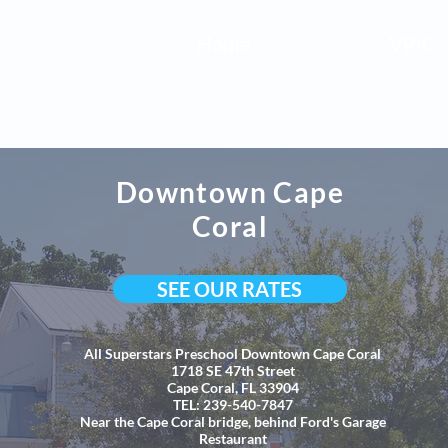
Home
VPK
Downtown Cape
Coral
SEE OUR RATES
All Superstars Preschool Downtown Cape Coral
1718 SE 47th Street
Cape Coral, FL 33904
TEL: 239-540-7847
Near the Cape Coral bridge, behind Ford's Garage
Restaurant