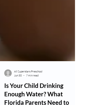
All Superstars Preschool
Jun 30
7 min read
Is Your Child Drinking
Enough Water? What