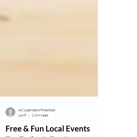
All Superstars Preschool