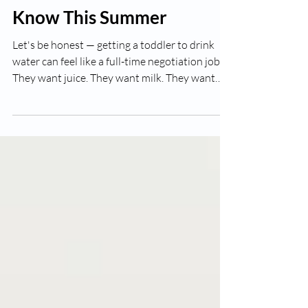
Florida Parents Need to
Know This Summer
Let's be honest — getting a toddler to drink
water can feel like a full-time negotiation job.
They want juice. They want milk. They want
*anything* but plain water. And while that
battle is frustrating on a normal day, in the
middle of a Southwest Florida summer, it
becomes genuinely important. We're talking
about a climate where July temperatures
regularly push into the 90s with humidity to
match. When little bodies are playing outside,
running around at preschool, or just e