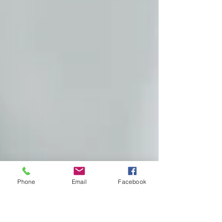
Phone
Email
Facebook