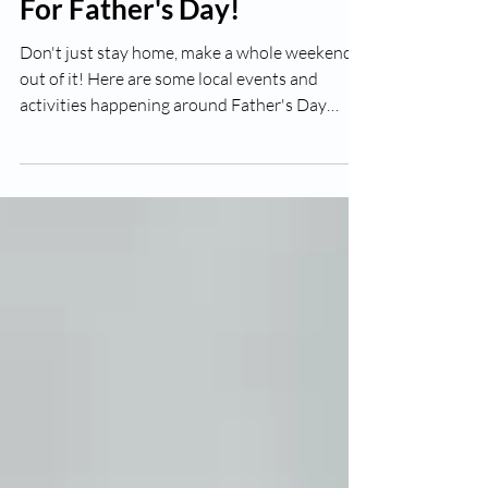
Jun 8
2 min read
Free & Fun Local Events
For Father's Day!
Don't just stay home, make a whole weekend
out of it! Here are some local events and
activities happening around Father's Day
weekend (June 20–21, 2026). Always confirm
details closer to the date as times and specifics
can change. 🥩 DadFest – Cape Vineyard
Community Church (Cape Coral) This is one of
the best free Father's Day events in the area.
DadFest features a FREE steak-and-eggs
breakfast for dads, bounce houses, an obstacle
course, a car show, family activities, raff