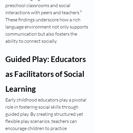
preschool classrooms and social 
interactions with peers and teachers.² 
These findings underscore how a rich 
language environment not only supports 
communication but also fosters the 
ability to connect socially.
Guided Play: Educators 
as Facilitators of Social 
Learning
Early childhood educators play a pivotal 
role in fostering social skills through 
guided play. By creating structured yet 
flexible play scenarios, teachers can 
encourage children to practice 