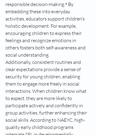
responsible decision-making.⁴ By 
embedding these into everyday 
activities, educators support children’s 
holistic development. For example, 
encouraging children to express their 
feelings and recognize emotions in 
others fosters both self-awareness and 
social understanding.
Additionally, consistent routines and 
clear expectations provide a sense of 
security for young children, enabling 
them to engage more freely in social 
interactions. When children know what 
to expect, they are more likely to 
participate actively and confidently in 
group activities, further enhancing their 
social skills. According to NAEYC, high-
quality early childhood programs 
integrate SEL in developmentally 