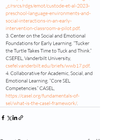
_c/rsrcs/rdgs/emot/custode-et-al-2023-
preschool-language-environments-and-
social-interactions-in-an-early-
intervention-classroom-a-pilot.pdf
.
3. Center on the Social and Emotional 
Foundations for Early Learning. “Tucker 
the Turtle Takes Time to Tuck and Think.” 
CSEFEL, Vanderbilt University, 
csefel.vanderbilt.edu/briefs/wwb17.pdf
.
4. Collaborative for Academic, Social, and 
Emotional Learning. “Core SEL 
Competencies.” CASEL, 
https://casel.org/fundamentals-of-
sel/what-is-the-casel-framework/
.