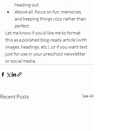
heading out.
Above all, focus on fun, memories, 
and keeping things cozy rather than 
perfect.
Let me know if you’d like me to format 
this as a polished blog-ready article (with 
images, headings, etc.), or if you want text 
just for use in your preschool newsletter 
or social media.
Recent Posts
See All