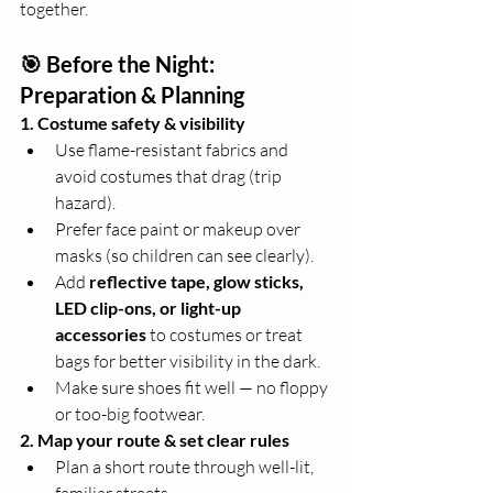
together.
🎯 Before the Night: 
Preparation & Planning
1. Costume safety & visibility
Use flame-resistant fabrics and 
avoid costumes that drag (trip 
hazard).
Prefer face paint or makeup over 
masks (so children can see clearly).
Add 
reflective tape, glow sticks, 
LED clip-ons, or light-up 
accessories
 to costumes or treat 
bags for better visibility in the dark.
Make sure shoes fit well — no floppy 
or too-big footwear.
2. Map your route & set clear rules
Plan a short route through well-lit, 