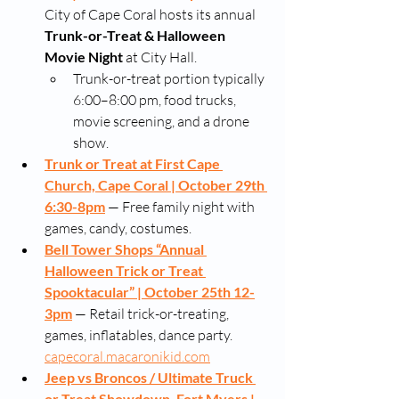
City of Cape Coral hosts its annual 
Trunk-or-Treat & Halloween 
Movie Night
 at City Hall. 
Trunk-or-treat portion typically 
6:00–8:00 pm, food trucks, 
movie screening, and a drone 
show. 
Trunk or Treat at First Cape 
Church, Cape Coral | October 29th 
6:30-8pm
 — Free family night with 
games, candy, costumes. 
Bell Tower Shops “Annual 
Halloween Trick or Treat 
Spooktacular” | October 25th 12-
3pm
 — Retail trick-or-treating, 
games, inflatables, dance party. 
capecoral.macaronikid.com
Jeep vs Broncos / Ultimate Truck 
or Treat Showdown, Fort Myers | 