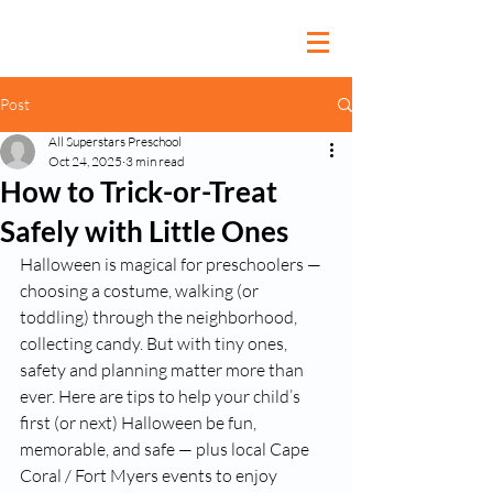
Post
All Superstars Preschool
Oct 24, 2025
3 min read
How to Trick-or-Treat
Safely with Little Ones
Halloween is magical for preschoolers — 
choosing a costume, walking (or 
toddling) through the neighborhood, 
collecting candy. But with tiny ones, 
safety and planning matter more than 
ever. Here are tips to help your child’s 
first (or next) Halloween be fun, 
memorable, and safe — plus local Cape 
Coral / Fort Myers events to enjoy 