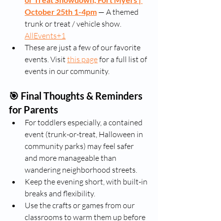
October 25th 1-4pm
 — A themed 
trunk or treat / vehicle show. 
AllEvents+1
These are just a few of our favorite 
events. Visit 
this page
 for a full list of 
events in our community.
🎯 Final Thoughts & Reminders 
for Parents
For toddlers especially, a contained 
event (trunk-or-treat, Halloween in 
community parks) may feel safer 
and more manageable than 
wandering neighborhood streets.
Keep the evening short, with built-in 
breaks and flexibility.
Use the crafts or games from our 
classrooms to warm them up before 