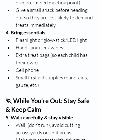
predetermined meeting point).
Give a small snack before heading 
out so they are less likely to demand 
treats immediately.
4. Bring essentials
Flashlight or glow-stick/LED light
Hand sanitizer / wipes
Extra treat bags (so each child has 
their own)
Cell phone
Small first aid supplies (band-aids, 
gauze, etc.)
🏃 While You’re Out: Stay Safe 
& Keep Calm
5. Walk carefully & stay visible
Walk (don’t run), avoid cutting 
across yards or unlit areas.