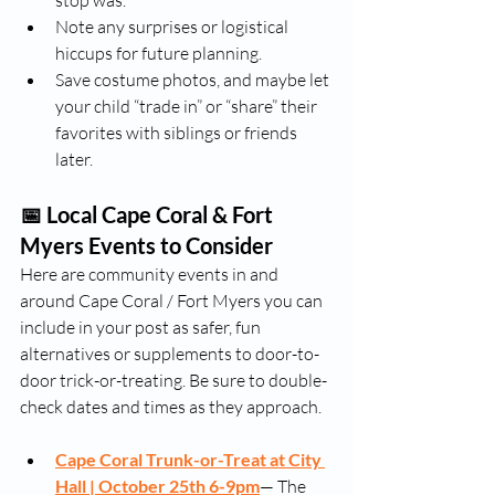
stop was.
Note any surprises or logistical 
hiccups for future planning.
Save costume photos, and maybe let 
your child “trade in” or “share” their 
favorites with siblings or friends 
later.
📅 Local Cape Coral & Fort 
Myers Events to Consider
Here are community events in and 
around Cape Coral / Fort Myers you can 
include in your post as safer, fun 
alternatives or supplements to door-to-
door trick-or-treating. Be sure to double-
check dates and times as they approach.
Cape Coral Trunk-or-Treat at City 
Hall |
October 25th 6-9pm
— The 