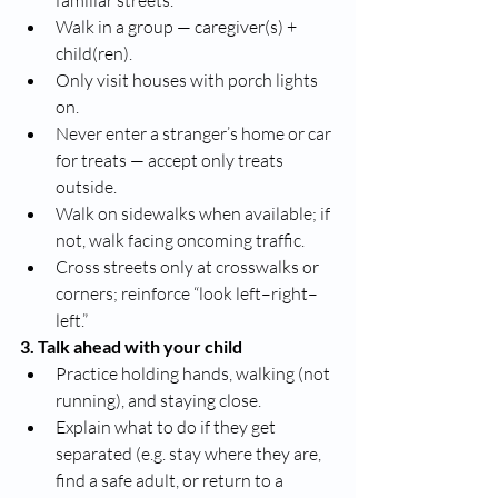
familiar streets.
Walk in a group — caregiver(s) + 
child(ren).
Only visit houses with porch lights 
on.
Never enter a stranger’s home or car 
for treats — accept only treats 
outside.
Walk on sidewalks when available; if 
not, walk facing oncoming traffic.
Cross streets only at crosswalks or 
corners; reinforce “look left–right–
left.”
3. Talk ahead with your child
Practice holding hands, walking (not 
running), and staying close.
Explain what to do if they get 
separated (e.g. stay where they are, 
find a safe adult, or return to a 