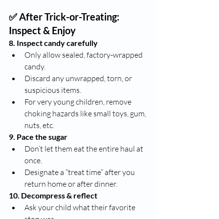
✅ After Trick-or-Treating: 
Inspect & Enjoy
8. Inspect candy carefully
Only allow sealed, factory-wrapped 
candy.
Discard any unwrapped, torn, or 
suspicious items.
For very young children, remove 
choking hazards like small toys, gum, 
nuts, etc.
9. Pace the sugar
Don’t let them eat the entire haul at 
once.
Designate a “treat time” after you 
return home or after dinner.
10. Decompress & reflect
Ask your child what their favorite 