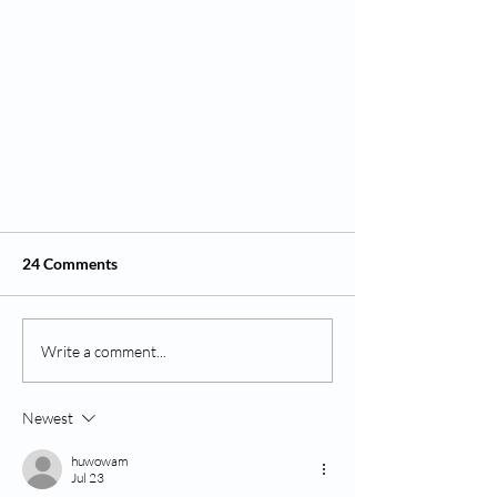
24 Comments
Write a comment...
Newest
Spooky & Sweet Halloween Crafts
for Tots (Ages 1–5) 👻
huwowam
Jul 23