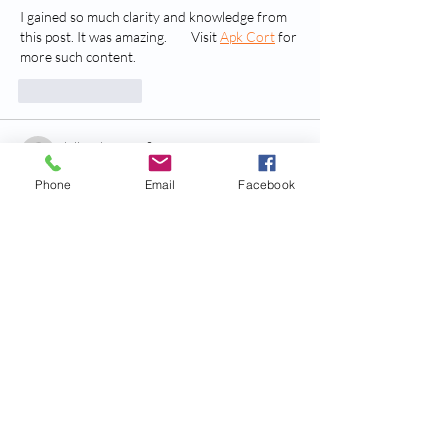
I gained so much clarity and knowledge from 
this post. It was amazing.        Visit 
Apk Cort
 for 
more such content.
Like
Reply
billy24barne.s7.8.3.5
Jul 03
Phone
Email
Facebook
trang chủ rr88
 mình vừa lướt thử cho biết vì 
thấy bạn bè nhắc, không kỳ vọng gì nhiều. 
Vào cái là thấy giao diện khá sáng, chia khối 
nội dung rõ nên kéo xuống không bị ngợp, 
kiểu nhìn là biết đang đọc phần nào. Mình có 
để ý họ nhắc chuyện RR88 tham gia thị 
trường từ 2018 và có nói qua về giấy phép 
chứng nhận, thông tin để gọn nên đọc lướt 
vẫn nắm được. Mấy…
Show More
Like
Reply