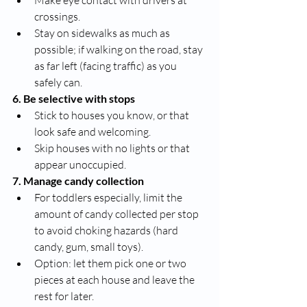
Make eye contact with drivers at 
crossings.
Stay on sidewalks as much as 
possible; if walking on the road, stay 
as far left (facing traffic) as you 
safely can.
6. Be selective with stops
Stick to houses you know, or that 
look safe and welcoming.
Skip houses with no lights or that 
appear unoccupied.
7. Manage candy collection
For toddlers especially, limit the 
amount of candy collected per stop 
to avoid choking hazards (hard 
candy, gum, small toys).
Option: let them pick one or two 
pieces at each house and leave the 
rest for later.