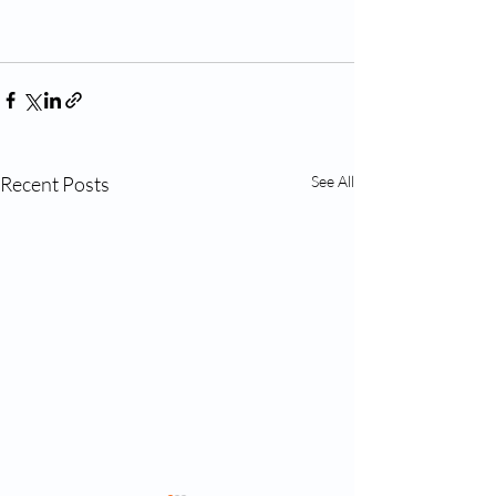
Recent Posts
See All