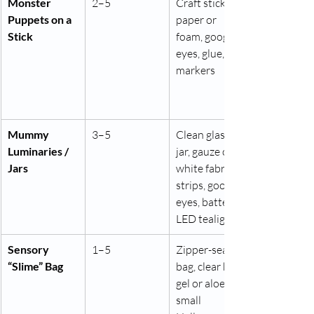
Monster 
2–5
Craft sticks, 
Puppets on a 
paper or 
Stick
foam, googly 
eyes, glue, 
markers
Mummy 
3–5
Clean glass 
Luminaries / 
jar, gauze or 
Jars
white fabric 
strips, googly 
eyes, battery 
LED tealight
Sensory 
1–5
Zipper-seal 
“Slime” Bag
bag, clear hair 
gel or aloe gel, 
small 