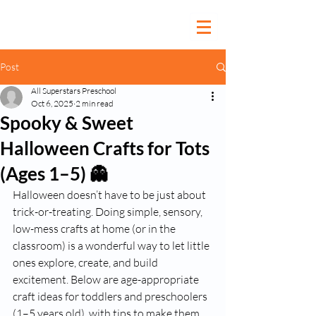
Post
All Superstars Preschool
Oct 6, 2025
2 min read
Spooky & Sweet
Halloween Crafts for Tots
(Ages 1–5) 👻
Halloween doesn’t have to be just about 
trick-or-treating. Doing simple, sensory, 
low-mess crafts at home (or in the 
classroom) is a wonderful way to let little 
ones explore, create, and build 
excitement. Below are age-appropriate 
craft ideas for toddlers and preschoolers 
(1–5 years old), with tips to make them 