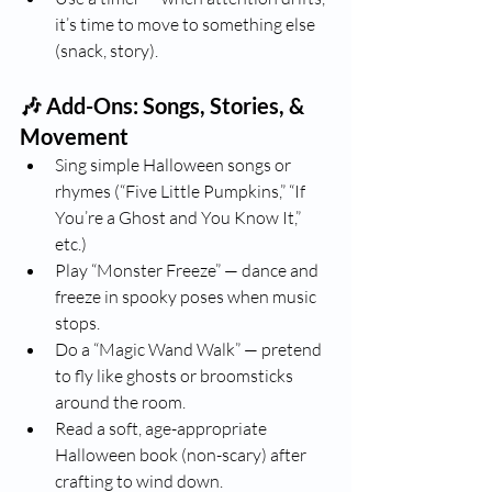
it’s time to move to something else 
(snack, story).
🎶 Add-Ons: Songs, Stories, & 
Movement
Sing simple Halloween songs or 
rhymes (“Five Little Pumpkins,” “If 
You’re a Ghost and You Know It,” 
etc.)
Play “Monster Freeze” — dance and 
freeze in spooky poses when music 
stops.
Do a “Magic Wand Walk” — pretend 
to fly like ghosts or broomsticks 
around the room.
Read a soft, age-appropriate 
Halloween book (non-scary) after 
crafting to wind down.