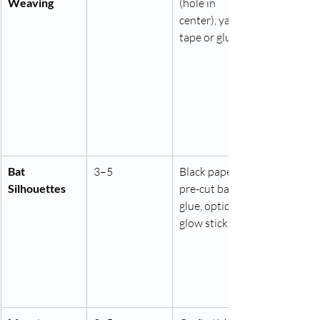
Weaving
(hole in 
center), yarn, 
tape or glue
Bat 
3–5
Black paper, 
Silhouettes
pre-cut bats, 
glue, optional 
glow sticks