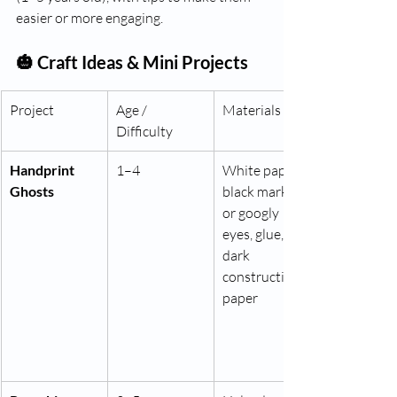
easier or more engaging.
🎃 Craft Ideas & Mini Projects
Project
Age / 
Materials
Difficulty
Handprint 
1–4
White paper, 
Ghosts
black marker 
or googly 
eyes, glue, 
dark 
construction 
paper