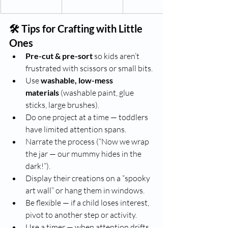
🛠️ Tips for Crafting with Little 
Ones
Pre-cut & pre-sort
 so kids aren’t 
frustrated with scissors or small bits.
Use 
washable, low-mess 
materials
 (washable paint, glue 
sticks, large brushes).
Do one project at a time — toddlers 
have limited attention spans.
Narrate the process (“Now we wrap 
the jar — our mummy hides in the 
dark!”).
Display their creations on a “spooky 
art wall” or hang them in windows.
Be flexible — if a child loses interest, 
pivot to another step or activity.
Use a timer — when attention drifts, 