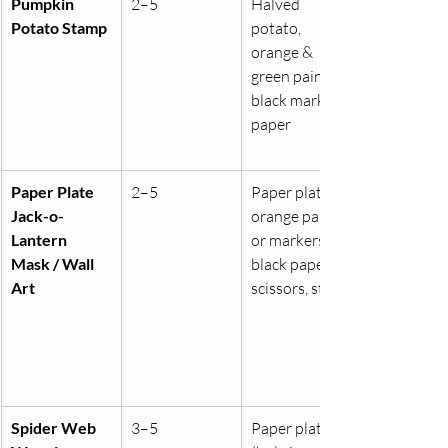
Pumpkin 
2–5
Halved 
Potato Stamp
potato, 
orange & 
green paint, 
black marker, 
paper
Paper Plate 
2–5
Paper plate, 
Jack-o-
orange paint 
Lantern 
or markers, 
Mask / Wall 
black paper, 
Art
scissors, string
Spider Web 
3–5
Paper plate 