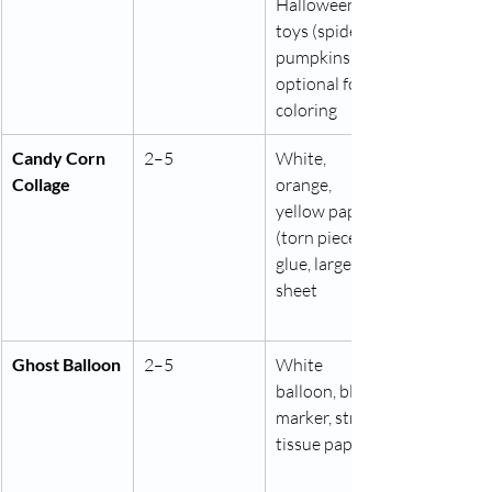
Halloween 
toys (spiders, 
pumpkins), 
optional food 
coloring
Candy Corn 
2–5
White, 
Collage
orange, 
yellow paper 
(torn pieces), 
glue, large 
sheet
Ghost Balloon
2–5
White 
balloon, black 
marker, string, 
tissue paper