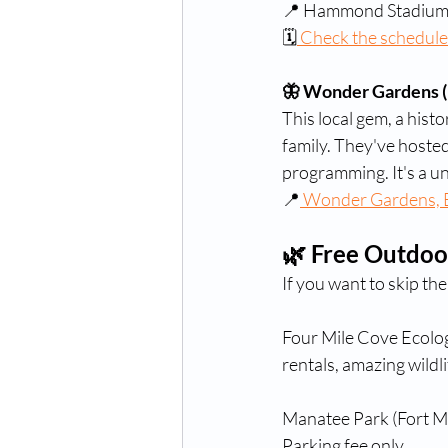
📍 Hammond Stadium,
🗓
 Check the schedule
🦋 Wonder Gardens (
This local gem, a histo
family. They've hosted
programming. It's a un
📍
 Wonder Gardens, B
🌿 Free Outdoo
If you want to skip th
Four Mile Cove Ecolog
rentals, amazing wildli
Manatee Park (Fort My
Parking fee only.