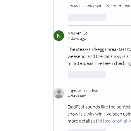
show is a win-win. I've been usi
Like
Reply
Nguyen Co
4 days ago
The steak-and-eggs breakfast for
weekend, and the car show is a h
minute ideas, I've been checking
Like
Reply
Lopezwilliamiclwc
4 days ago
DadFest sounds like the perfect
show is a win-win. I’ve been usi
more details at 
https://grok-ai-