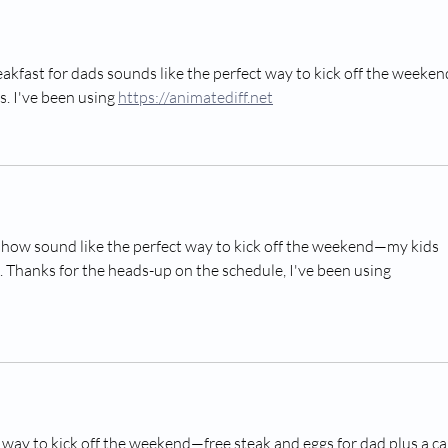
Make (Ages 1–5)
Phot
Pres
kfast for dads sounds like the perfect way to kick off the weekend
. I've been using 
https://animatediff.net
show sound like the perfect way to kick off the weekend—my kids 
. Thanks for the heads-up on the schedule, I've been using 
 way to kick off the weekend—free steak and eggs for dad plus a ca