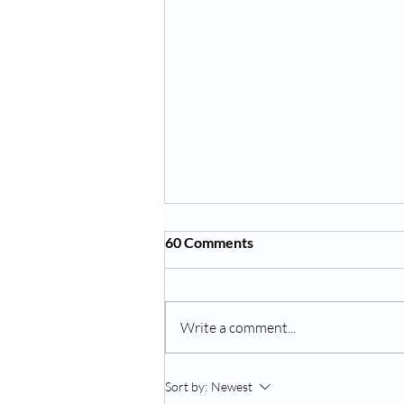
60 Comments
Write a comment...
Is Your Child Drinking Enough
Sort by:
Newest
Water? What Florida Parents