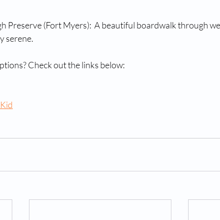
gh Preserve (Fort Myers):  A beautiful boardwalk through wet
ly serene.
tions? Check out the links below:
 Kid