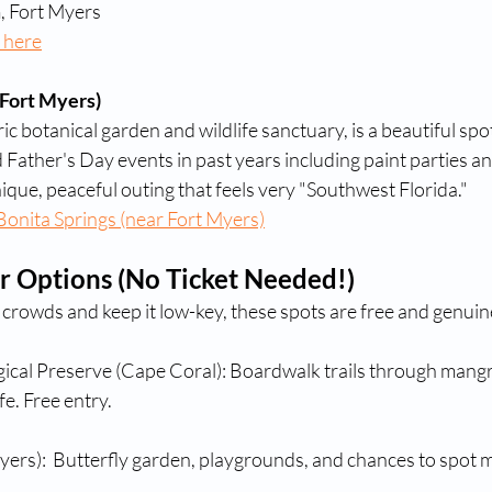
 Fort Myers
 here
Fort Myers)
ric botanical garden and wildlife sanctuary, is a beautiful spot
 Father's Day events in past years including paint parties an
ique, peaceful outing that feels very "Southwest Florida."
onita Springs (near Fort Myers)
r Options (No Ticket Needed!)
e crowds and keep it low-key, these spots are free and genuine
ical Preserve (Cape Coral): Boardwalk trails through mangr
fe. Free entry.
ers):  Butterfly garden, playgrounds, and chances to spot 