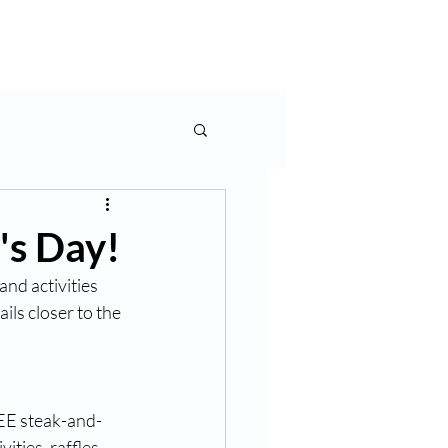
Contact Us
's Day!
nd activities 
s closer to the 
REE steak-and-
ties, raffles, 