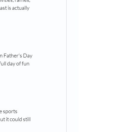
st is actually 
on Father's Day 
full day of fun 
e sports 
it could still 