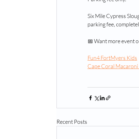
Six Mile Cypress Slou
parking fee, complete
📅 Want more event op
Fun4 FortMyers Kids
Cape Coral Macaroni
Recent Posts