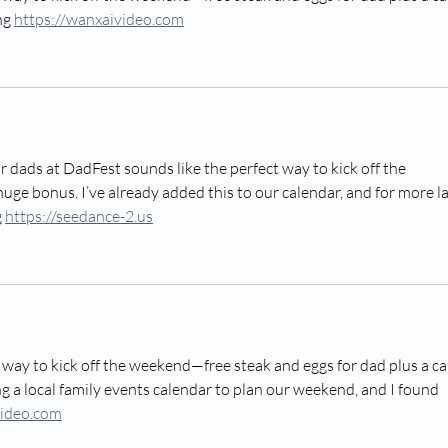
ng 
https://wanxaivideo.com
 dads at DadFest sounds like the perfect way to kick off the 
uge bonus. I’ve already added this to our calendar, and for more la
 
https://seedance-2.us
 way to kick off the weekend—free steak and eggs for dad plus a ca
ng a local family events calendar to plan our weekend, and I found 
video.com