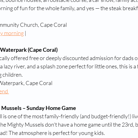
orning of fun for the whole family, and yes — the steak breakfa
mmunity Church, Cape Coral
ay morning
 | 
 Waterpark (Cape Coral)
cally offered free or deeply discounted admission for dads 
lazy river, and a splash zone perfect for little ones, this is a 
g children.
 Waterpark, Cape Coral
end 
y Mussels – Sunday Home Game
is one of the most family-friendly (and budget-friendly!) liv
e Mighty Mussels don't have a home game until the 23rd, but 
Dad! The atmosphere is perfect for young kids. 