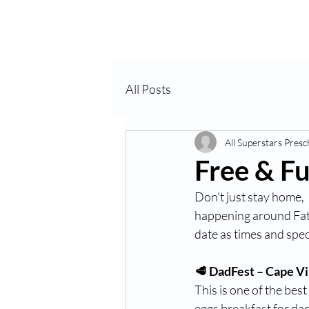
Home
VPK
All Posts
All Superstars Presc
Free & Fu
Don't just stay home, 
happening around Fath
date as times and spec
🥩 DadFest – Cape V
This is one of the bes
eggs breakfast for dads