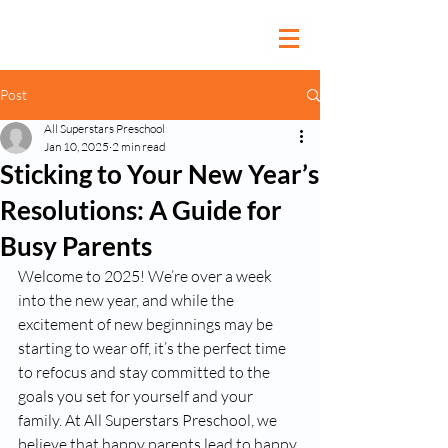
Post
All Superstars Preschool
Jan 10, 2025
2 min read
Sticking to Your New Year’s
Resolutions: A Guide for
Busy Parents
Welcome to 2025! We’re over a week 
into the new year, and while the 
excitement of new beginnings may be 
starting to wear off, it’s the perfect time 
to refocus and stay committed to the 
goals you set for yourself and your 
family. At All Superstars Preschool, we 
believe that happy parents lead to happy 