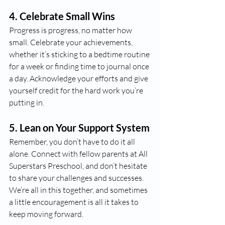
4. 
Celebrate Small Wins
Progress is progress, no matter how 
small. Celebrate your achievements, 
whether it’s sticking to a bedtime routine 
for a week or finding time to journal once 
a day. Acknowledge your efforts and give 
yourself credit for the hard work you’re 
putting in.
5. 
Lean on Your Support System
Remember, you don’t have to do it all 
alone. Connect with fellow parents at All 
Superstars Preschool, and don’t hesitate 
to share your challenges and successes. 
We’re all in this together, and sometimes 
a little encouragement is all it takes to 
keep moving forward.