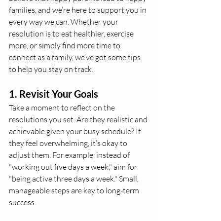
families, and we’re here to support you in 
every way we can. Whether your 
resolution is to eat healthier, exercise 
more, or simply find more time to 
connect as a family, we’ve got some tips 
to help you stay on track.
1. 
Revisit Your Goals
Take a moment to reflect on the 
resolutions you set. Are they realistic and 
achievable given your busy schedule? If 
they feel overwhelming, it’s okay to 
adjust them. For example, instead of 
"working out five days a week," aim for 
"being active three days a week." Small, 
manageable steps are key to long-term 
success.