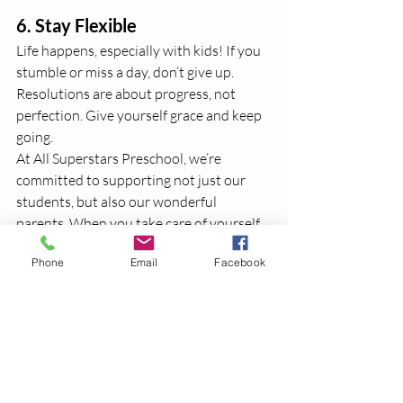
6. 
Stay Flexible
Life happens, especially with kids! If you 
stumble or miss a day, don’t give up. 
Resolutions are about progress, not 
perfection. Give yourself grace and keep 
going.
At All Superstars Preschool, we’re 
committed to supporting not just our 
students, but also our wonderful 
parents. When you take care of yourself 
and work towards your goals, you set a 
Phone
Email
Facebook
powerful example for your children 
about perseverance and self-care. Here’s 
to a fantastic 2025 filled with growth, 
happiness, and lots of family joy!