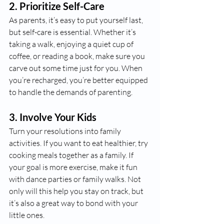
2. 
Prioritize Self-Care
As parents, it’s easy to put yourself last, 
but self-care is essential. Whether it’s 
taking a walk, enjoying a quiet cup of 
coffee, or reading a book, make sure you 
carve out some time just for you. When 
you’re recharged, you’re better equipped 
to handle the demands of parenting.
3. 
Involve Your Kids
Turn your resolutions into family 
activities. If you want to eat healthier, try 
cooking meals together as a family. If 
your goal is more exercise, make it fun 
with dance parties or family walks. Not 
only will this help you stay on track, but 
it’s also a great way to bond with your 
little ones.